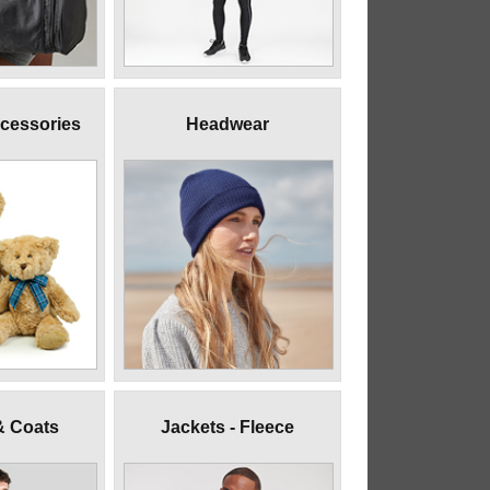
ccessories
Headwear
& Coats
Jackets - Fleece