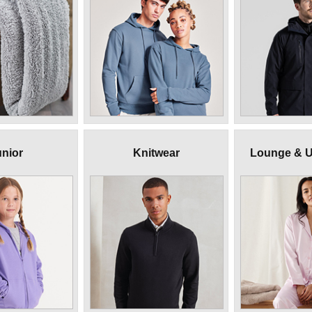
nior
Knitwear
Lounge & 