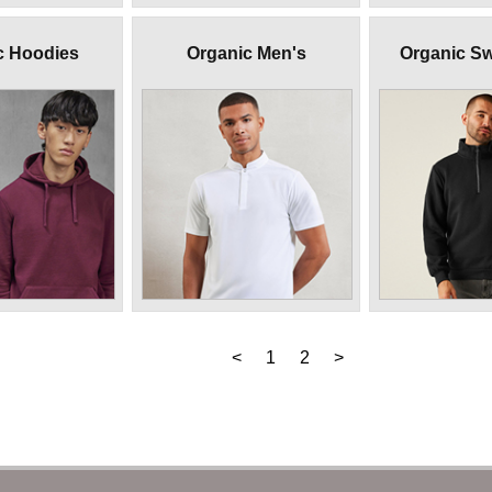
c Hoodies
Organic Men's
Organic Sw
<
1
2
>