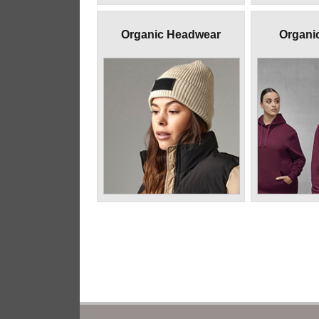
Organic Headwear
Organi