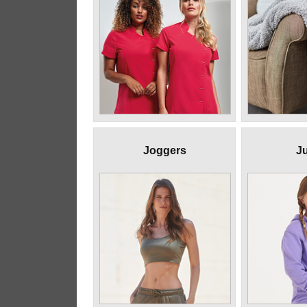
Joggers
Ju