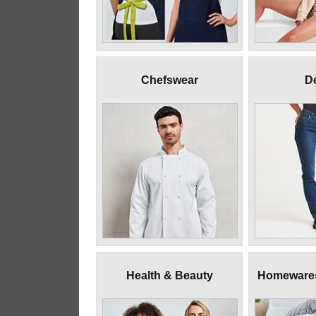
Chefswear
D
Health & Beauty
Homewares