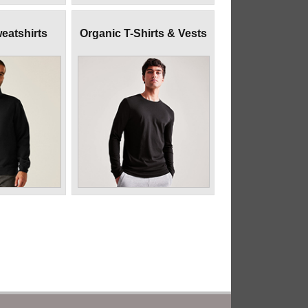
eatshirts
Organic T-Shirts & Vests