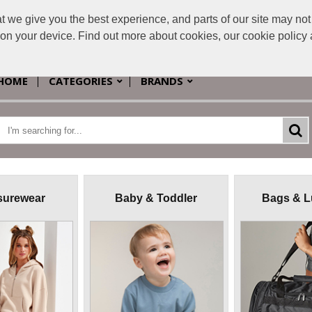
e give you the best experience, and parts of our site may not 
s on your device. Find out more about cookies, our cookie polic
HOME
CATEGORIES
BRANDS
surewear
Baby & Toddler
Bags & 