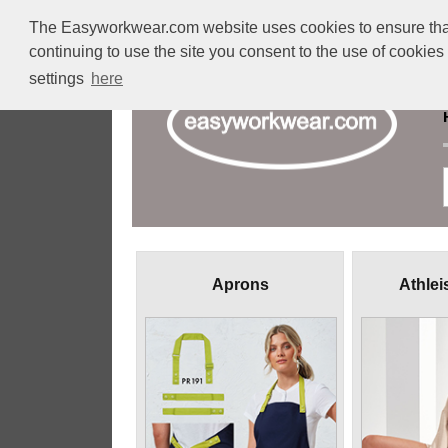
The Easyworkwear.com website uses cookies to ensure that w
continuing to use the site you consent to the use of cookie
settings
here
Aprons
Athlei