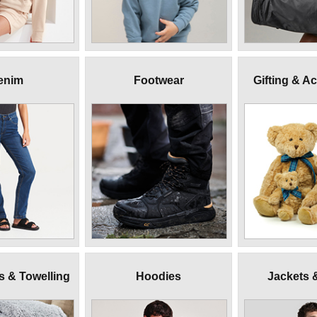
enim
Footwear
Gifting & A
 & Towelling
Hoodies
Jackets 