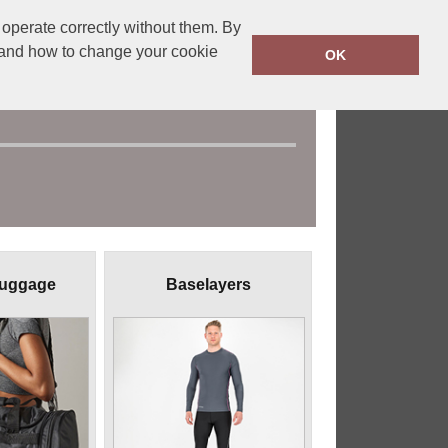
operate correctly without them. By
y and how to change your cookie
OK
Luggage
Baselayers