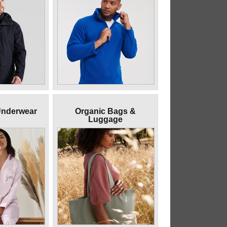
Underwear
Organic Bags &
Luggage