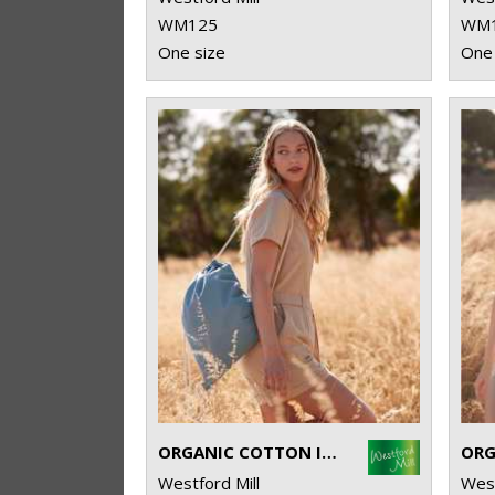
WM125
WM
One size
One 
ORGANIC COTTON INCO. GYM SAC
Westford Mill
West