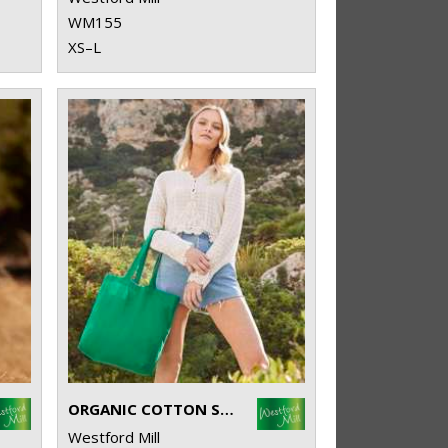
WM155
XS–L
ORGANIC COTTON SHOPPER
Westford Mill