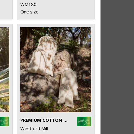
WM180
One size
PREMIUM COTTON STUFF BAG
Westford Mill