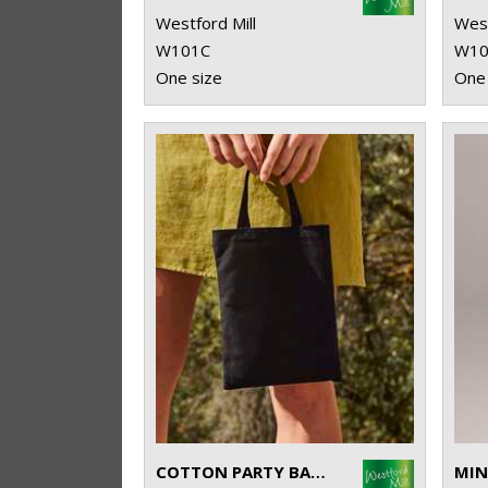
Westford Mill
West
W101C
W10
One size
One 
COTTON PARTY BAG FOR LIFE
MIN