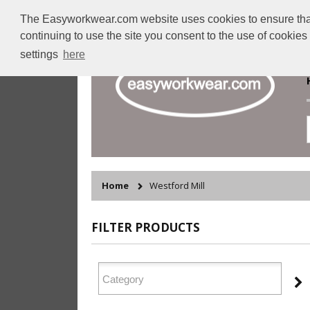
The Easyworkwear.com website uses cookies to ensure that w
continuing to use the site you consent to the use of cookie
settings
here
Home
Westford Mill
FILTER PRODUCTS