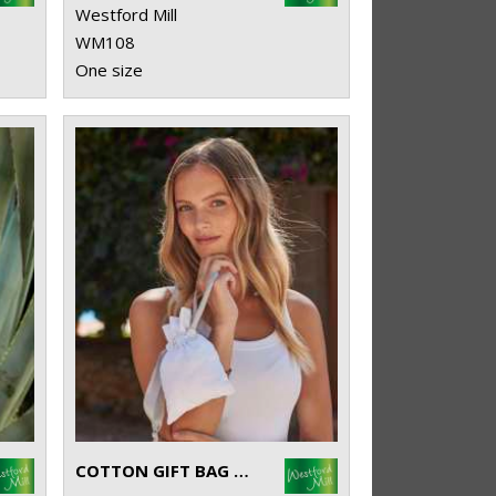
Westford Mill
WM108
One size
COTTON GIFT BAG WITH RIBBON DRAWSTRING