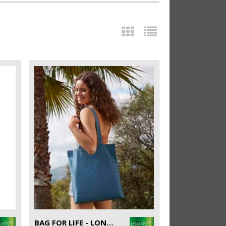
BAG FOR LIFE - LONG HANDLES