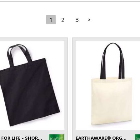
1
2
3
>
BAG FOR LIFE - SHORT HANDLES
EARTHAWARE® ORGANIC BAG FOR LIFE - CONTRAST HANDLES