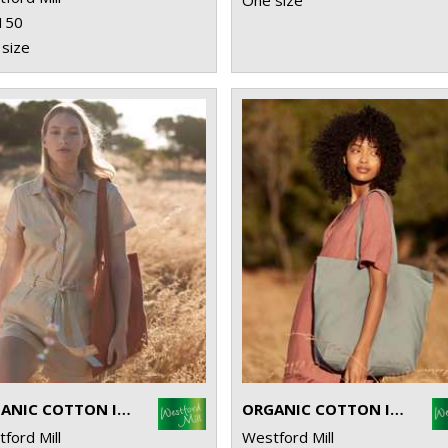
One size
150
size
ORGANIC COTTON INCO. BAG FOR LIFE
ORGANIC COTTON INCO. MAXI BAG FOR LIFE
ford Mill
Westford Mill