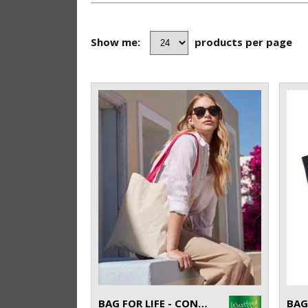
Show me:
products per page
BAG FOR LIFE - CONTRAST HANDLES