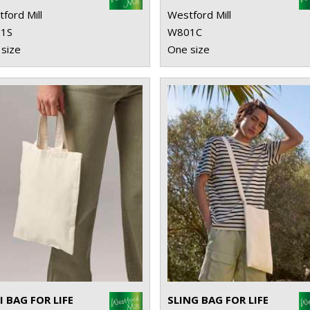
ford Mill
Westford Mill
1S
W801C
size
One size
I BAG FOR LIFE
SLING BAG FOR LIFE