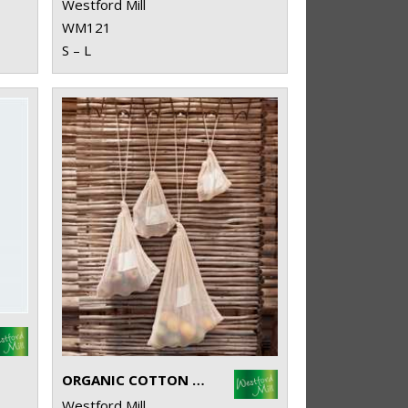
Westford Mill
WM121
S – L
ORGANIC COTTON MESH SACKS
Westford Mill