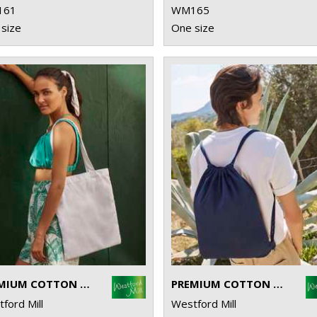
161
WM165
size
One size
PREMIUM COTTON TOTE
PREMIUM COTTON GYMSAC
ford Mill
Westford Mill