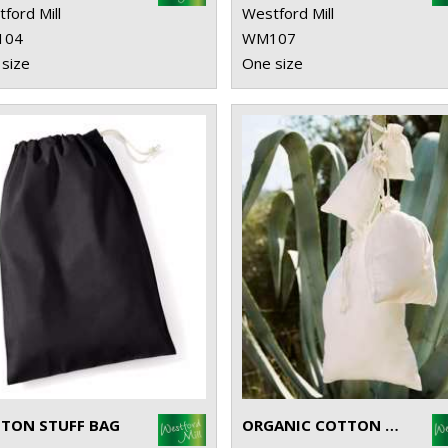
ford Mill
Westford Mill
104
WM107
size
One size
TON STUFF BAG
ORGANIC COTTON DRAWCORD BAG