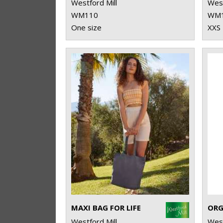
Westford Mill
West
WM110
WM
One size
XXS 
MAXI BAG FOR LIFE
Westford Mill
West