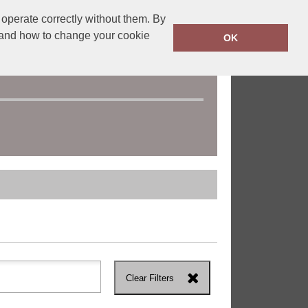
operate correctly without them. By
y and how to change your cookie
OK
Clear Filters