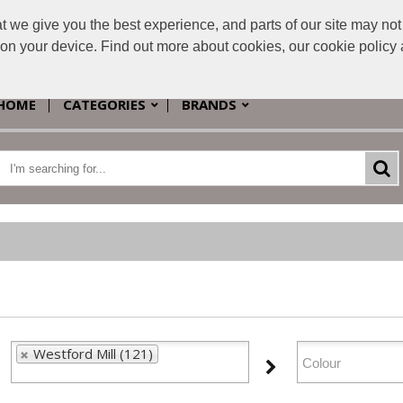
e give you the best experience, and parts of our site may not 
s on your device. Find out more about cookies, our cookie polic
HOME
CATEGORIES
BRANDS
Westford Mill (121)