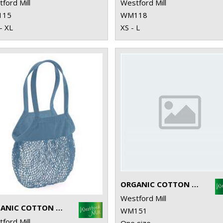
ford Mill
Westford Mill
115
WM118
- XL
XS - L
ORGANIC COTTON MINI MESH GROCERY BAG
Westford Mill
ORGANIC COTTON MESH GROCERY BAG
WM151
ford Mill