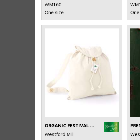
WM160
WM
One size
One 
ORGANIC FESTIVAL BACKPACK
Westford Mill
West