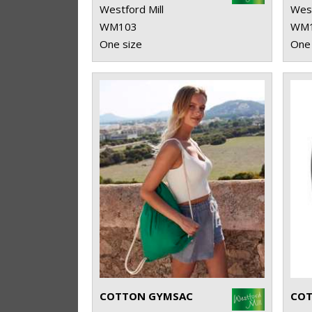
Westford Mill
West
WM103
WM
One size
One 
COTTON GYMSAC
COT