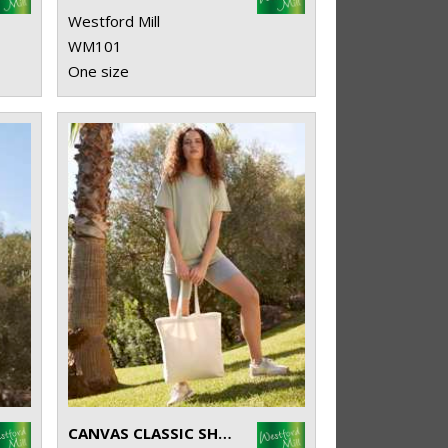
Westford Mill
WM101
One size
CANVAS CLASSIC SHOPPER