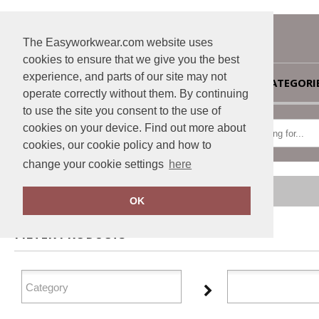
The Easyworkwear.com website uses
cookies to ensure that we give you the best
experience, and parts of our site may not
HOME
CATEGORI
operate correctly without them. By continuing
to use the site you consent to the use of
cookies on your device. Find out more about
cookies, our cookie policy and how to
change your cookie settings
here
Home
Personal Protective Wear
OK
FILTER PRODUCTS