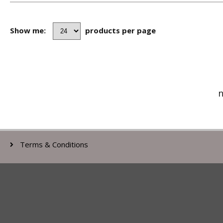
Show me:
products per page
n
Terms & Conditions