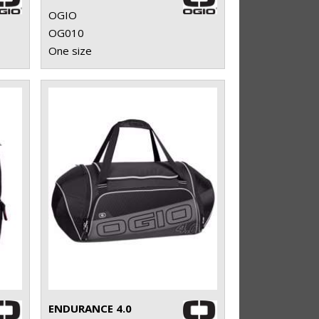
OGIO
OG010
One size
ENDURANCE 4.0