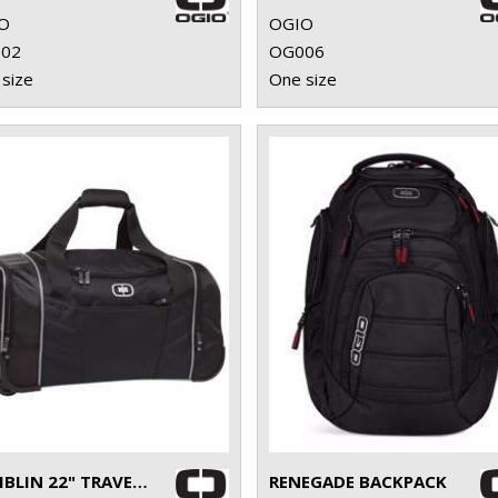
O
OGIO
02
OG006
size
One size
HAMBLIN 22" TRAVELLER
RENEGADE BACKPACK