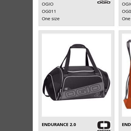
OGIO
OGI
OG011
OG0
One size
One 
ENDURANCE 2.0