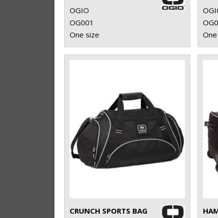
OGIO
OGI
OG001
OG0
One size
One 
CRUNCH SPORTS BAG