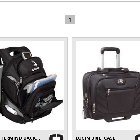
1
MASTERMIND BACKPACK
LUCIN BRIEFCASE