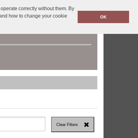
operate correctly without them. By
y and how to change your cookie
OK
Clear Filters