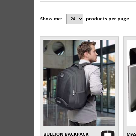
Show me:
products per page
BULLION BACKPACK