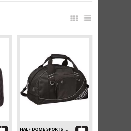
HALF DOME SPORTS BAG