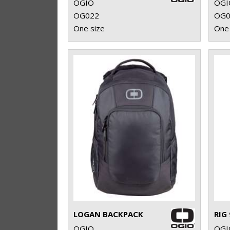
OGIO
OGI
OG022
OG0
One size
One 
LOGAN BACKPACK
OGIO
OGI