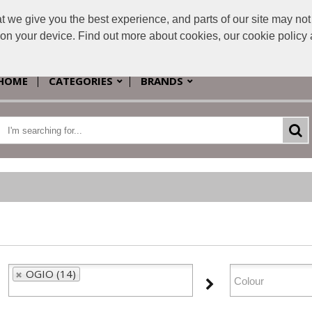
e give you the best experience, and parts of our site may not 
s on your device. Find out more about cookies, our cookie polic
HOME
CATEGORIES
BRANDS
OGIO (14)