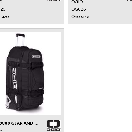
O
OGIO
25
OG026
size
One size
RIG 9800 GEAR AND TRAVEL BAG
O