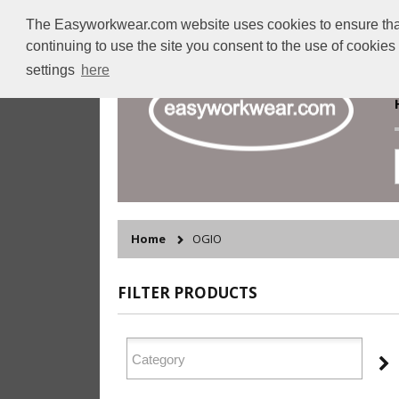
The Easyworkwear.com website uses cookies to ensure that w
continuing to use the site you consent to the use of cookie
settings
here
Home
OGIO
FILTER PRODUCTS