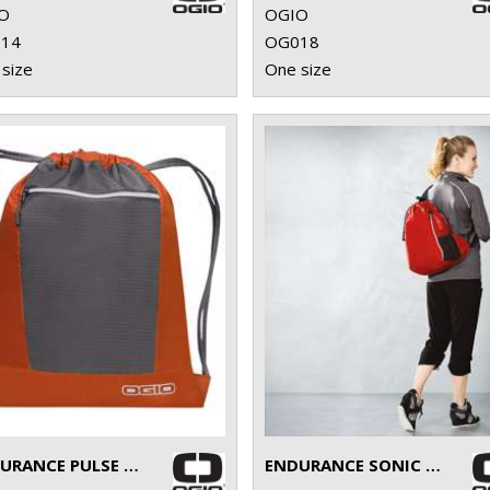
O
OGIO
14
OG018
size
One size
ENDURANCE PULSE PACK
ENDURANCE SONIC PACK