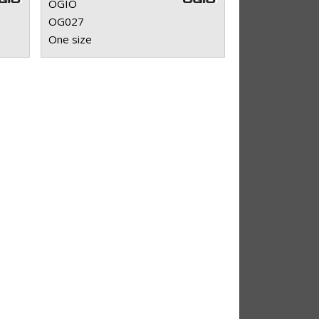
OGIO
OG027
One size