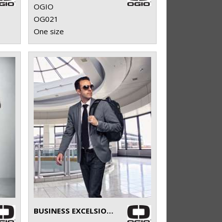
OGIO
OG021
One size
BUSINESS EXCELSIOR PACK