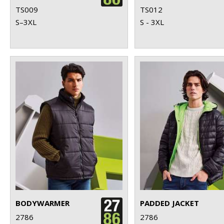
TS009
TS012
S–3XL
S - 3XL
BODYWARMER
PADDED JACKET
2786
2786