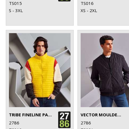
TS015
TS016
S - 3XL
XS - 2XL
TRIBE FINELINE PADDED GILET
VECTOR MOULDED BOMBER JACKET
2786
2786