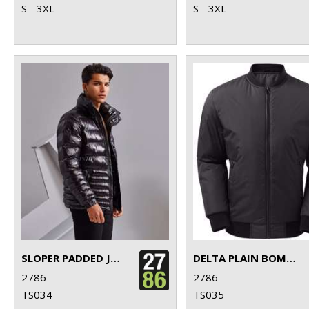
S - 3XL
S - 3XL
SLOPER PADDED JACKET
DELTA PLAIN BOMBER JACKET
2786
2786
TS034
TS035