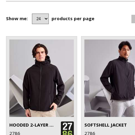
Show me:
products per page
HOODED 2-LAYER SOFTSHELL JACKET
SOFTSHELL JACKET
2786
2786