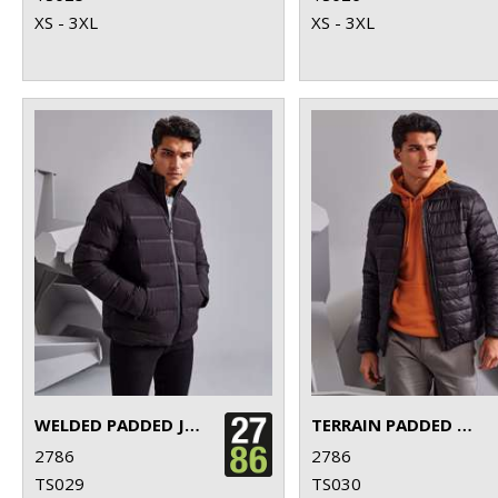
XS - 3XL
XS - 3XL
WELDED PADDED JACKET
TERRAIN PADDED JACKET
2786
2786
TS029
TS030