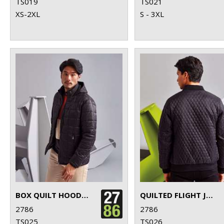
TS019
TS021
XS-2XL
S - 3XL
BOX QUILT HOODED JACKET
QUILTED FLIGHT JACKET
2786
2786
TS025
TS026