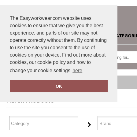
The Easyworkwear.com website uses
cookies to ensure that we give you the best
experience, and parts of our site may not
HOME
CATEGORI
operate correctly without them. By continuing
to use the site you consent to the use of
cookies on your device. Find out more about
cookies, our cookie policy and how to
change your cookie settings
here
Home
Outerwear
OK
FILTER PRODUCTS