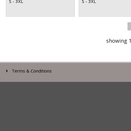
S - 3XL
S - 3XL
showing 1
Terms & Conditions